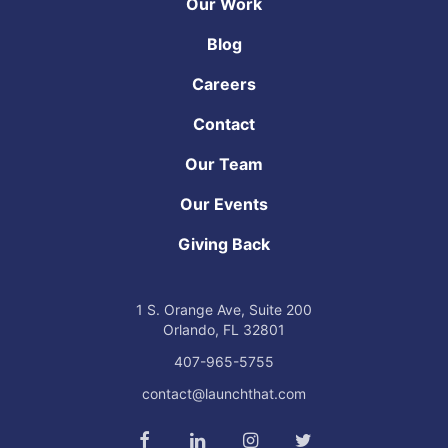
Our Work
Blog
Careers
Contact
Our Team
Our Events
Giving Back
1 S. Orange Ave,
Suite 200
Orlando, FL
32801
407-965-5755
contact@launchthat.com
Connect with us on Facebook
Connect with us on LinkedIn
Find us on Instagram
Connect with us 