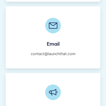
Email
contact@launchthat.com