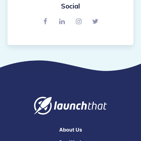
Social
Connect with us on Facebook
Connect with us on Link
Find us on Instagr
Connect with u
About Us