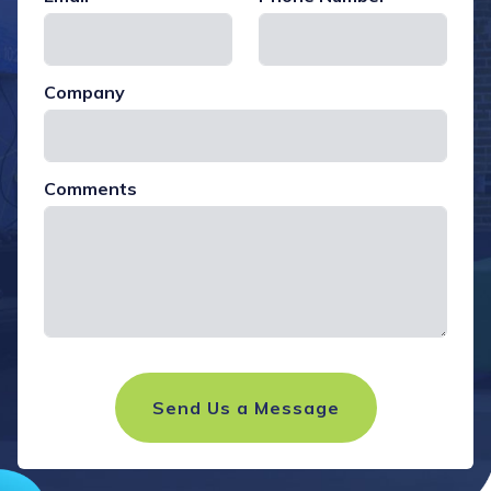
Company
Comments
Send Us a Message