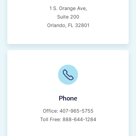
1 S. Orange Ave,
Suite 200
Orlando, FL 32801
Phone
Office:
407-965-5755
Toll Free:
888-644-1284