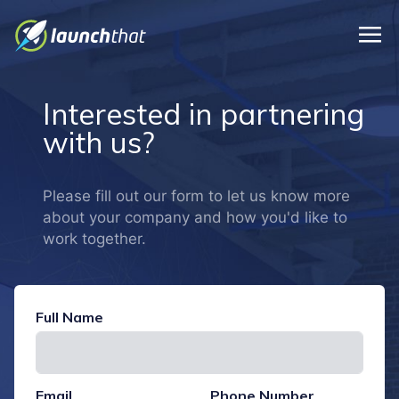
Skip to main content
Interested in partnering
with us?
Please fill out our form to let us know more
about your company and how you'd like to
work together.
Full Name
Email
Phone Number