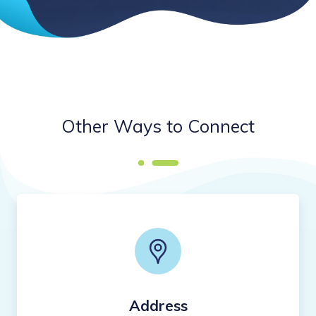
Other Ways to Connect
Address